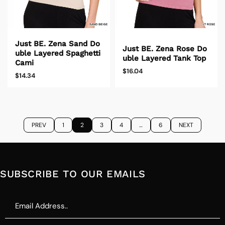
Just BE. Zena Sand Do
Just BE. Zena Rose Do
uble Layered Spaghetti
uble Layered Tank Top
Cami
$16.04
$14.34
PREV
1
2
3
4
…
6
NEXT
SUBSCRIBE TO OUR EMAILS
Email
Address..