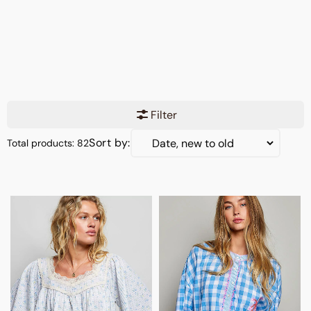
Filter
Sort by:
Total products: 82