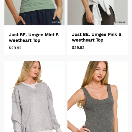
Just BE. Umgee Pink S
Just BE. Umgee Mint S
weetheart Top
weetheart Top
$29.92
$29.92