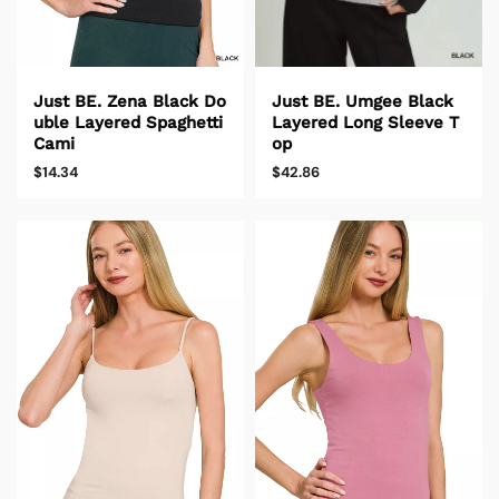
Just BE. Zena Black Do
Just BE. Umgee Black
uble Layered Spaghetti
Layered Long Sleeve T
Cami
op
$14.34
$42.86