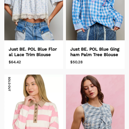
Just BE. POL Blue Flor
Just BE. POL Blue Ging
al Lace Trim Blouse
ham Palm Tree Blouse
$64.42
$50.28
SOLD OUT