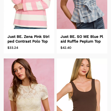
Just BE. SO ME Blue Pl
Just BE. Zena Pink Stri
aid Ruffle Peplum Top
ped Contrast Polo Top
$42.40
$33.24