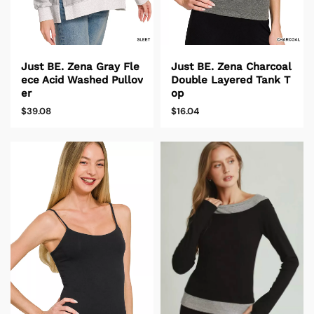
Just BE. Zena Gray Fle
Just BE. Zena Charcoal
ece Acid Washed Pullov
Double Layered Tank T
er
op
$39.08
$16.04