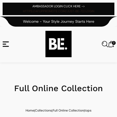
tent
AMBASSADOR LOGIN CLICK HERE ->
HTTPS://AF.UPPROMOTE.COM/JUST-BE-72/LOGIN
Welcome - Your Style Journey Starts Here
0
0
Cart
it
Full Online Collection
Home
Collections
Full Online Collection
tops
|
|
|