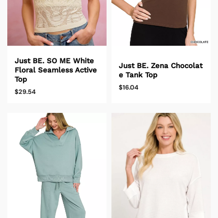
Just BE. SO ME White
Just BE. Zena Chocolat
Floral Seamless Active
e Tank Top
Top
$16.04
$29.54