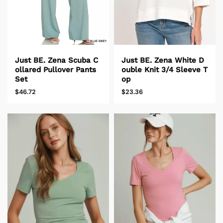
Just BE. Zena White D
Just BE. Zena Scuba C
ouble Knit 3/4 Sleeve T
ollared Pullover Pants
op
Set
$23.36
$46.72
untry/region - 1
United States
USD ($)