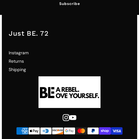
Subscribe
Just BE. 72
Instagram
Returns
Shipping
Instagram
Youtube