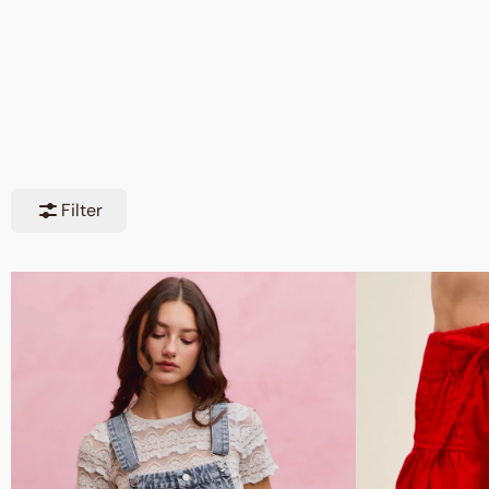
Filter