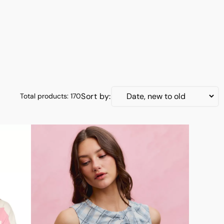
Jumpsuits & Rompers
New Arrivals
On Sale
Shoes
Tops & Sweaters
Sort by:
Total products: 170