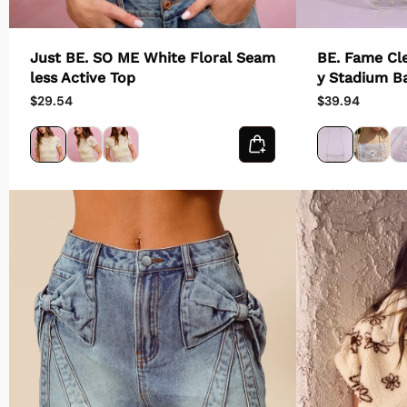
Just BE. SO ME White Floral Seam
BE. Fame Cl
less Active Top
y Stadium B
$29.54
$39.94