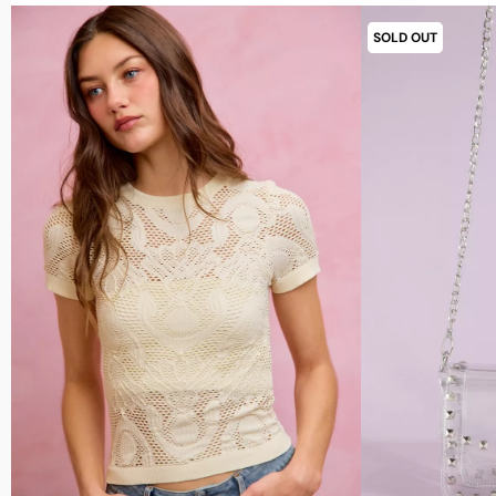
SOLD OUT