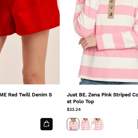
 ME Red Twill Denim S
Just BE. Zena Pink Striped C
st Polo Top
$33.24