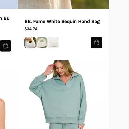
n Bu
BE. Fame White Sequin Hand Bag
$34.74