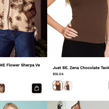
 ME Flower Sherpa Ve
Just BE. Zena Chocolate Tan
$16.04