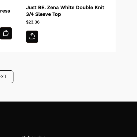
Just BE. Zena White Double Knit
ress
3/4 Sleeve Top
$23.36
EXT