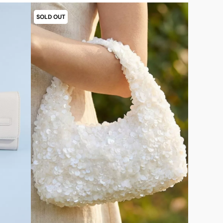
SOLD OUT