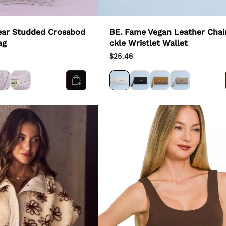
ear Studded Crossbod
BE. Fame Vegan Leather Chai
ag
ckle Wristlet Wallet
$25.46
Country/region - 1
United States
USD ($)