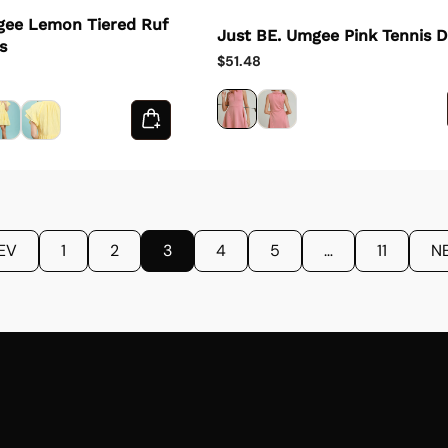
gee Lemon Tiered Ruf
Just BE. Umgee Pink Tennis D
s
$51.48
EV
1
2
3
4
5
…
11
N
Email