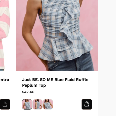
Just BE. SO ME Blue Plaid Ruffle
ontra
Peplum Top
$42.40