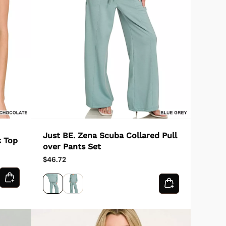
Just BE. Zena Scuba Collared Pull
k Top
over Pants Set
$46.72