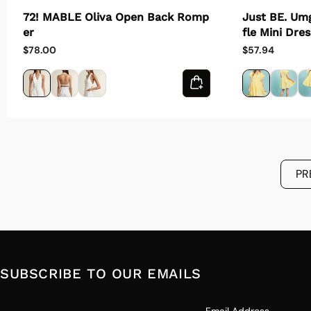
Just BE. Um
72! MABLE Oliva Open Back Romp
fle Mini Dres
er
$57.94
$78.00
PR
SUBSCRIBE TO OUR EMAILS