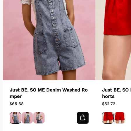
Just BE. SO ME Denim Washed Ro
Just BE. SO
mper
horts
$65.58
$52.72