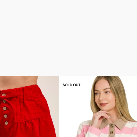
SOLD OUT