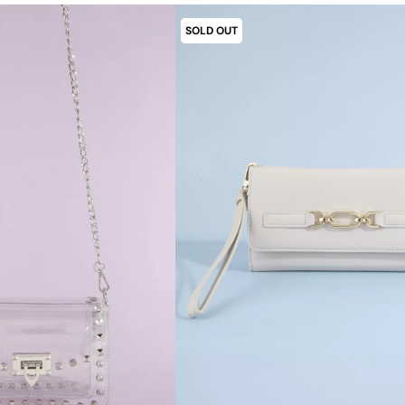
SOLD OUT