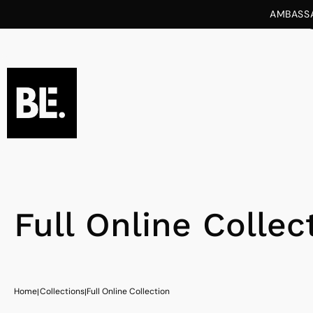
tent
AMBASSA
Full Online Collec
Home
Collections
Full Online Collection
|
|