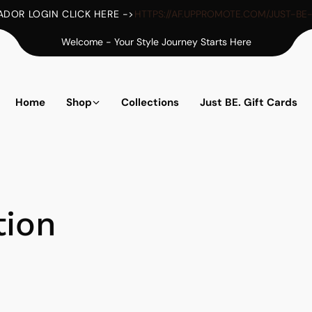
DOR LOGIN CLICK HERE ->
HTTPS://AF.UPPROMOTE.COM/JUST-BE
Welcome - Your Style Journey Starts Here
Home
Shop
Collections
Just BE. Gift Cards
tion