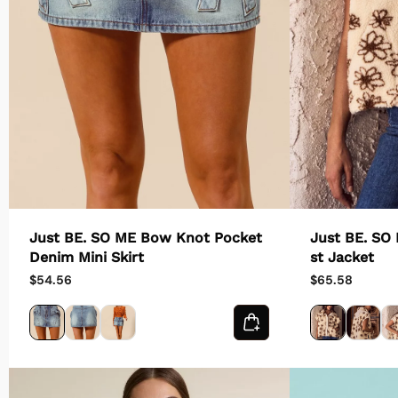
Just BE. SO ME Bow Knot Pocket
Just BE. SO
Denim Mini Skirt
st Jacket
$54.56
$65.58