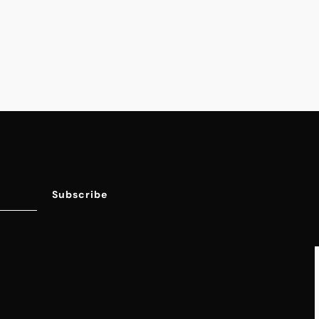
Jumpsuits & Rompers
New Arrivals
On Sale
Shoes
Tops & Sweaters
Subscribe