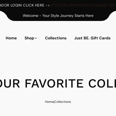
DOR LOGIN CLICK HERE ->
HTTPS://AF.UPPROMOTE.COM/JUST-BE
Welcome - Your Style Journey Starts Here
Home
Shop
Collections
Just BE. Gift Cards
OUR FAVORITE COL
Home
Collections
|