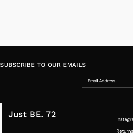
SUBSCRIBE TO OUR EMAILS
Just BE. 72
Instag
Return